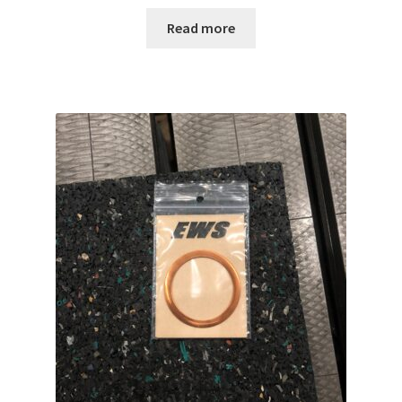
Read more