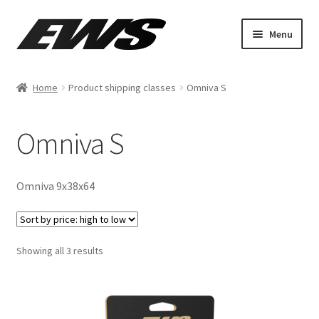
Menu
Shop By Make
Home
Product shipping classes
Omniva S
ATV
Omniva S
MOTO
AUTO
Omniva 9x38x64
Showing all 3 results