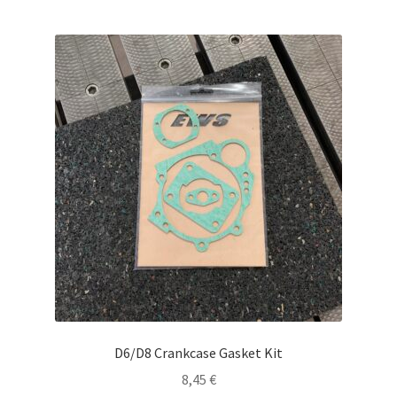
D6/D8 Crankcase Gasket Kit
8,45
€