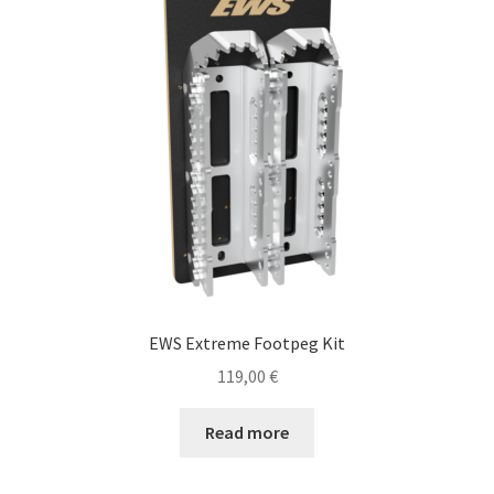
EWS Extreme Footpeg Kit
119,00
€
Read more